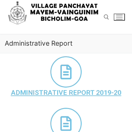
Administrative Report
ADMINISTRATIVE REPORT 2019-20
Home
ABOUT US