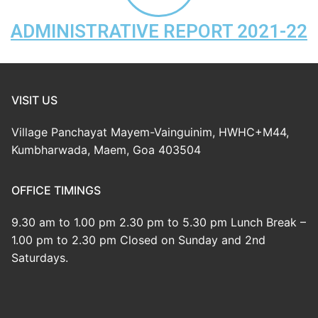
Mayem-Vainguinim Village
FORMS & REPORTS
ADMINISTRATIVE REPORT 2021-22
Panchayat Members
GPDP Plan
RTI/ACTS
Panchayat Staff
Mayem Atlas
RTI
Gallery
VISIT US
Citizen Charter
Form 10
Panchayat Raj Act
Contact us
Village Panchayat Mayem-Vainguinim, HWHC+M44,
V.P. Obligations
Budget
Other Acts
Quick Links
Kumbharwada, Maem, Goa 403504
Administrative Report
Goa Online
OFFICE TIMINGS
Government Schemes
9.30 am to 1.00 pm 2.30 pm to 5.30 pm Lunch Break –
1.00 pm to 2.30 pm Closed on Sunday and 2nd
Saturdays.